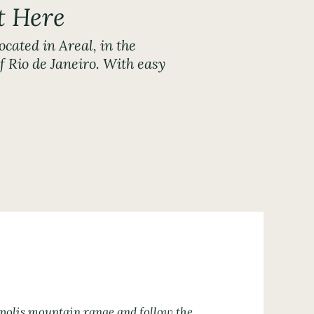
t Here
ocated in Areal, in the
 Rio de Janeiro. With easy
0.
ópolis mountain range and follow the