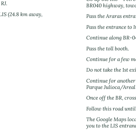
 RJ.
BR040 highway, towa
 LIS (24.8 km away,
Pass the Araras entra
Pass the entrance to I
Continue along BR-0
Pass the toll booth.
Continue for a few m
Do not take the 1st ex
Continue for another 
Parque Julioca/Areal 
Once off the BR, cross
Follow this road unti
The Google Maps locat
you to the LIS entran