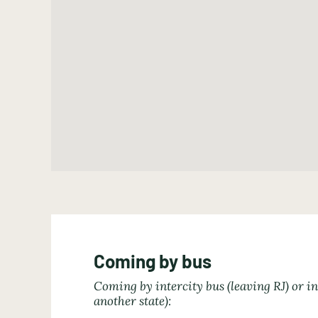
Coming by bus
Coming by intercity bus (leaving RJ) or in
another state):