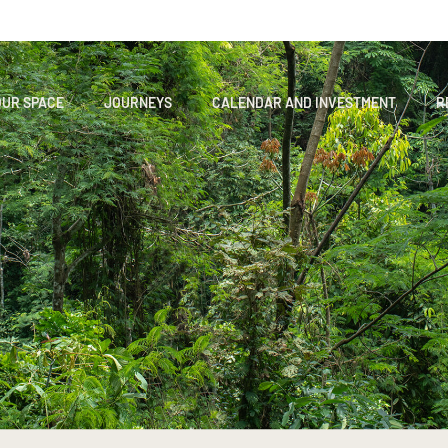
OUR SPACE
JOURNEYS
CALENDAR AND INVESTMENT
R