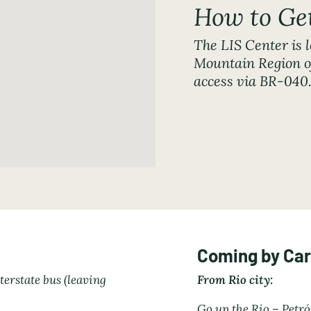
How to Ge
The LIS Center is l
Mountain Region of
access via BR-04
Coming by Car
terstate bus (leaving
From Rio city:
Go up the Rio – Petr