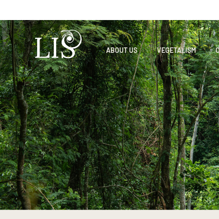
ABOUT US
VEGETALISM