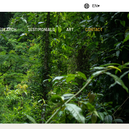
EN
▾
ESEARCH
TESTIMONIALS
ART
CONTACT