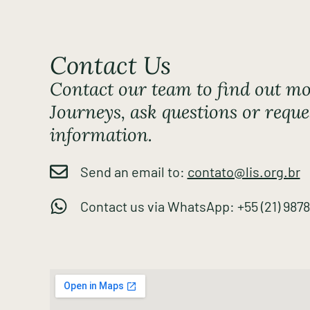
Contact Us
Contact our team to find out mo
Journeys, ask questions or reque
information.
Send an email to:
contato@lis.org.br
Contact us via WhatsApp: +55 (21) 987