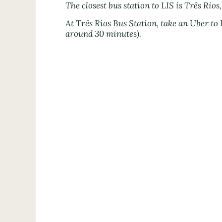
The closest bus station to LIS is Três Rios,
At Três Rios Bus Station, take an Uber to
around 30 minutes).