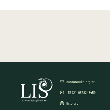
contato@lis.org.br
+55 (21) 98782-8459
lis.org.br