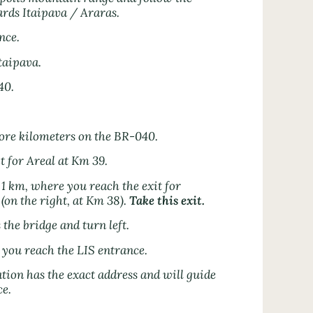
rds Itaipava / Araras.
nce.
taipava.
40.
ore kilometers on the BR-040.
it for Areal at Km 39.
1 km, where you reach the exit for
(on the right, at Km 38).
Take this exit.
 the bridge and turn left.
l you reach the LIS entrance.
ion has the exact address and will guide
ce.