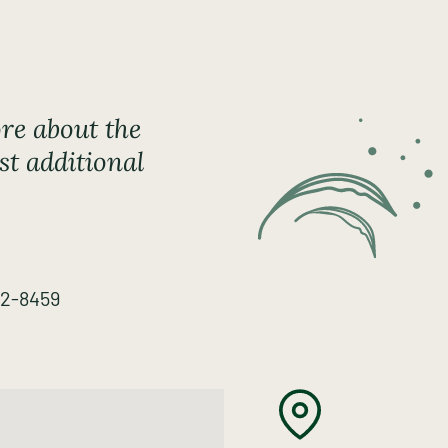
re about the
st additional
82-8459